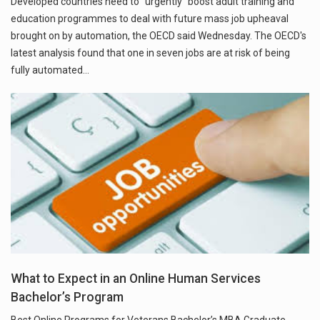
Developed countries need to "urgently" boost adult training and
education programmes to deal with future mass job upheaval
brought on by automation, the OECD said Wednesday. The OECD's
latest analysis found that one in seven jobs are at risk of being
fully automated…
What to Expect in an Online Human Services
Bachelor’s Program