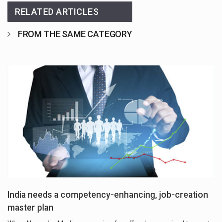
RELATED ARTICLES
FROM THE SAME CATEGORY
India needs a competency-enhancing, job-creation
master plan