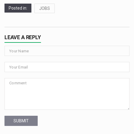
Posted in:
JOBS
LEAVE A REPLY
SUBMIT