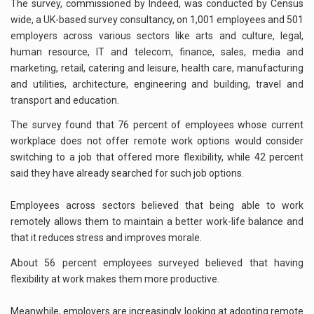
The survey, commissioned by Indeed, was conducted by Census
wide, a UK-based survey consultancy, on 1,001 employees and 501
employers across various sectors like arts and culture, legal,
human resource, IT and telecom, finance, sales, media and
marketing, retail, catering and leisure, health care, manufacturing
and utilities, architecture, engineering and building, travel and
transport and education.
The survey found that 76 percent of employees whose current
workplace does not offer remote work options would consider
switching to a job that offered more flexibility, while 42 percent
said they have already searched for such job options.
Employees across sectors believed that being able to work
remotely allows them to maintain a better work-life balance and
that it reduces stress and improves morale.
About 56 percent employees surveyed believed that having
flexibility at work makes them more productive.
Meanwhile, employers are increasingly looking at adopting remote