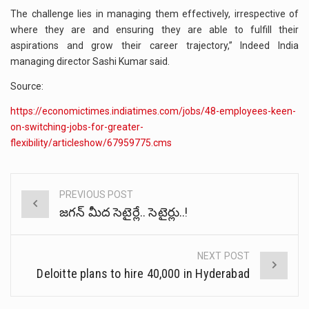
The challenge lies in managing them effectively, irrespective of
where they are and ensuring they are able to fulfill their
aspirations and grow their career trajectory,” Indeed India
managing director Sashi Kumar said.
Source:
https://economictimes.indiatimes.com/jobs/48-employees-keen-
on-switching-jobs-for-greater-
flexibility/articleshow/67959775.cms
PREVIOUS POST
Post
జగన్ మీద సెటైర్లే.. సెటైర్లు..!
navigation
NEXT POST
Deloitte plans to hire 40,000 in Hyderabad