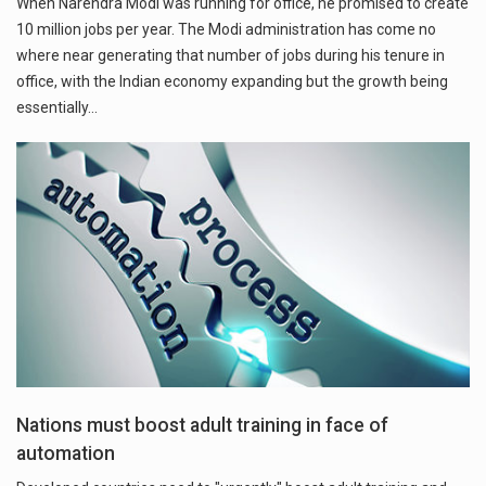
When Narendra Modi was running for office, he promised to create
10 million jobs per year. The Modi administration has come no
where near generating that number of jobs during his tenure in
office, with the Indian economy expanding but the growth being
essentially…
Nations must boost adult training in face of
automation