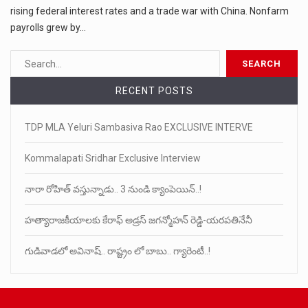
rising federal interest rates and a trade war with China. Nonfarm
payrolls grew by…
RECENT POSTS
TDP MLA Yeluri Sambasiva Rao EXCLUSIVE INTERVE
Kommalapati Sridhar Exclusive Interview
నారా రోహిత్ వస్తున్నాడు.. 3 నుండి క్యాంపెయిన్..!
హత్యారాజకీయాలకు కేరాఫ్ అడ్రస్ జగన్మోహన్ రెడ్డి-యరపతినేనీ
గుడివాడలో అవినాష్.. రాష్ట్రం లో బాబు.. గ్యారెంటీ..!