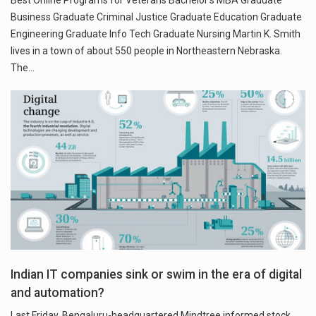
Best Online Programs for Veterans Bachelor’s MBA Graduate
Business Graduate Criminal Justice Graduate Education Graduate
Engineering Graduate Info Tech Graduate Nursing Martin K. Smith
lives in a town of about 550 people in Northeastern Nebraska.
The…
Indian IT companies sink or swim in the era of digital
and automation?
Last Friday, Bengaluru-headquartered Mindtree informed stock