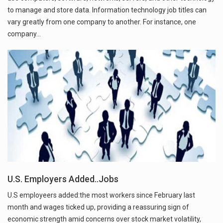
to manage and store data. Information technology job titles can
vary greatly from one company to another. For instance, one
company…
U.S. Employers Added..Jobs
U.S employeers added:the most workers since February last
month and wages ticked up, providing a reassuring sign of
economic strength amid concerns over stock market volatility,