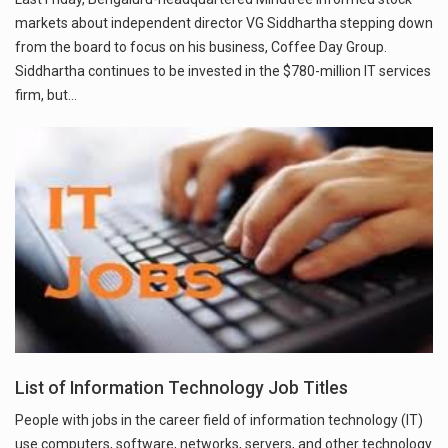
markets about independent director VG Siddhartha stepping down
from the board to focus on his business, Coffee Day Group.
Siddhartha continues to be invested in the $780-million IT services
firm, but…
List of Information Technology Job Titles
People with jobs in the career field of information technology (IT)
use computers, software, networks, servers, and other technology