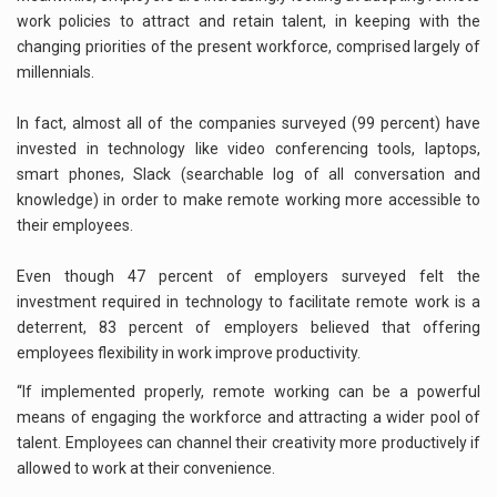
work policies to attract and retain talent, in keeping with the
changing priorities of the present workforce, comprised largely of
millennials.
In fact, almost all of the companies surveyed (99 percent) have
invested in technology like video conferencing tools, laptops,
smart phones, Slack (searchable log of all conversation and
knowledge) in order to make remote working more accessible to
their employees.
Even though 47 percent of employers surveyed felt the
investment required in technology to facilitate remote work is a
deterrent, 83 percent of employers believed that offering
employees flexibility in work improve productivity.
“If implemented properly, remote working can be a powerful
means of engaging the workforce and attracting a wider pool of
talent. Employees can channel their creativity more productively if
allowed to work at their convenience.