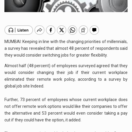
MUMBAI: Keeping in line with the changing priorities of millennials,
a survey has revealed that almost 48 percent of respondents said
they would consider switching jobs for greater flexibility.
Almost half (48 percent) of employees surveyed agreed that they
would consider changing their job if their current workplace
eliminated their remote work policy, according to a survey by
global job site Indeed.
Further, 73 percent of employees whose current workplace does
not offer remote work options would like their companies to offer
the alternative and 53 percent would even consider taking a pay
cut if they could have the option, it added.