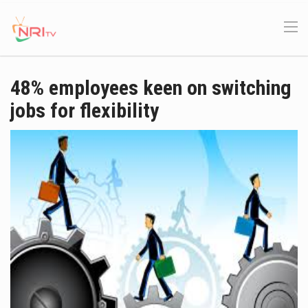
48% employees keen on switching
jobs for flexibility